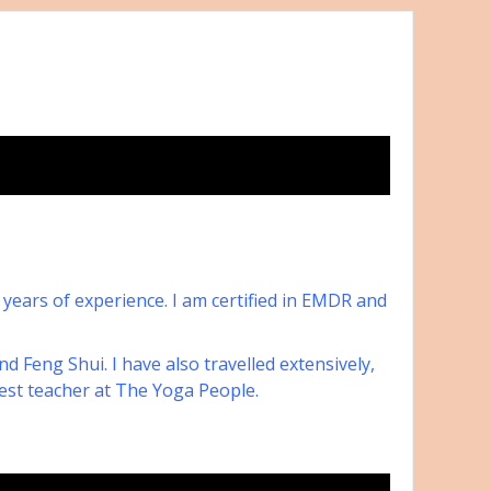
8 years of experience. I am certified in EMDR and
 Feng Shui. I have also travelled extensively,
est teacher at The Yoga People.