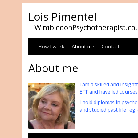
Lois Pimentel
WimbledonPsychotherapist.co.
How I work
About me
Contact
About me
I am a skilled and insigh
EFT and have led courses
I hold diplomas in psycho
and studied past life re
Please call o