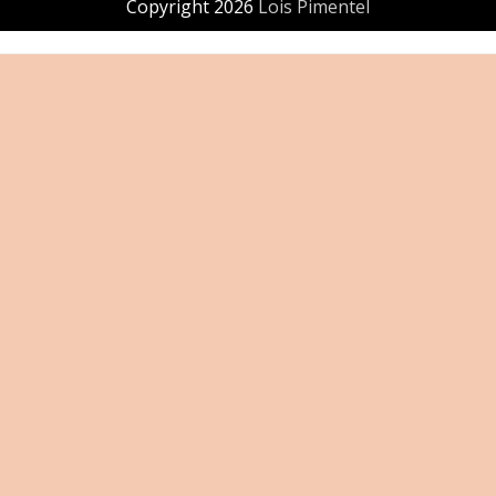
Copyright 2026
Lois Pimentel