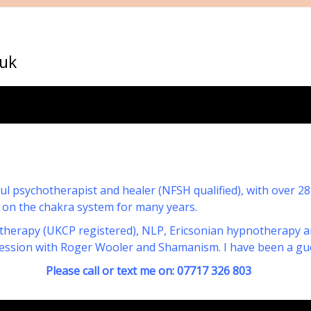
uk
tful psychotherapist and healer (NFSH qualified), with over 2
 on the chakra system for many years.
therapy (UKCP registered), NLP, Ericsonian hypnotherapy and
gression with Roger Wooler and Shamanism. I have been a gu
r text me on: 07717 326 803